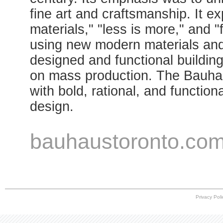
fine art and craftsmanship. It ex
materials," "less is more," and 
using new modern materials and 
designed and functional building
on mass production. The Bauh
with bold, rational, and functiona
design.
bauhaustoronto.co
Privacy Poli