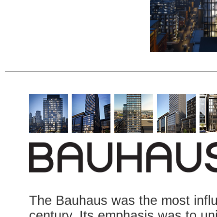
The Bauhaus was the most influe
century. Its emphasis was to uni