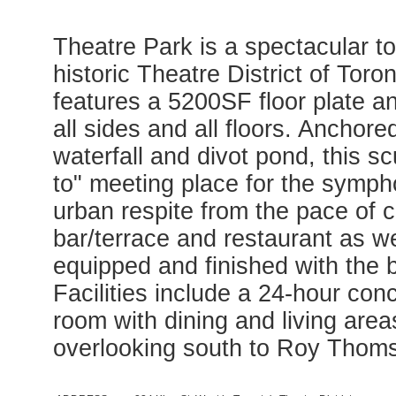
Theatre Park is a spectacular to
historic Theatre District of Tor
features a 5200SF floor plate a
all sides and all floors. Anchor
waterfall and divot pond, this sc
to" meeting place for the symph
urban respite from the pace of ci
bar/terrace and restaurant as w
equipped and finished with the b
Facilities include a 24-hour conci
room with dining and living area
overlooking south to Roy Thoms