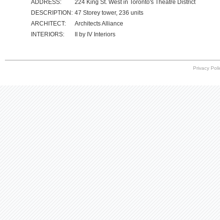
ADDRESS:
224 King St. West in Toronto's Theatre District
DESCRIPTION:
47 Storey tower, 236 units
ARCHITECT:
Architects Alliance
INTERIORS:
II by IV Interiors
Privacy Poli